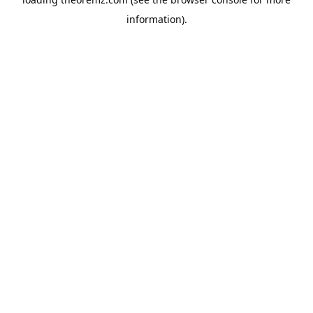
information).