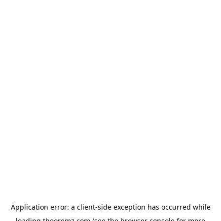
Application error: a
client
-side exception has occurred while
loading
theoremz.com
(see the
browser console
for more