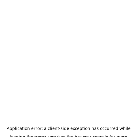
Application error: a
client
-side exception has occurred while
loading
theoremz.com
(see the
browser console
for more