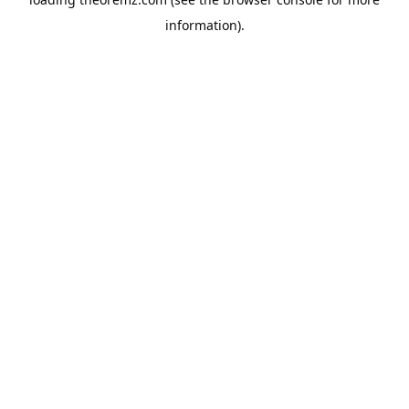
information).