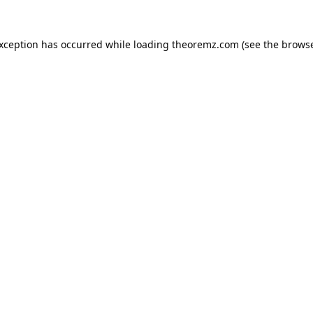
exception has occurred while loading
theoremz.com
(see the
browse