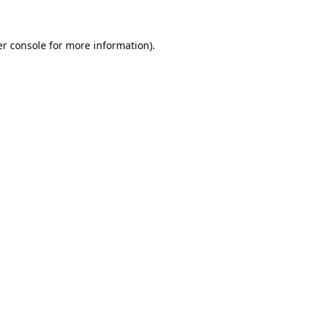
r console
for more information).