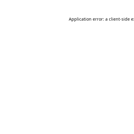
Application error: a
client
-side 