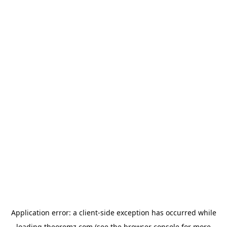
Application error: a
client
-side exception has occurred while
loading
theoremz.com
(see the
browser console
for more