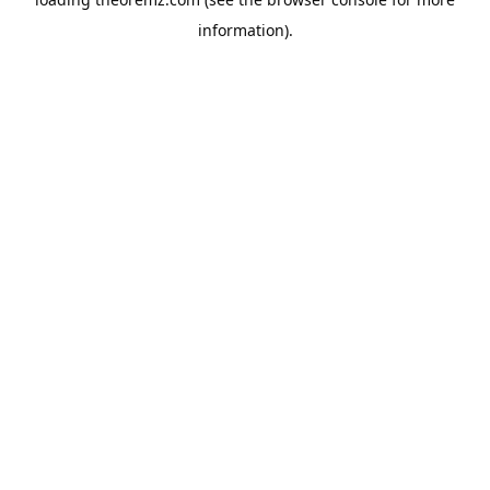
information).