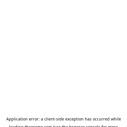
Application error: a
client
-side exception has occurred while
loading
theoremz.com
(see the
browser console
for more