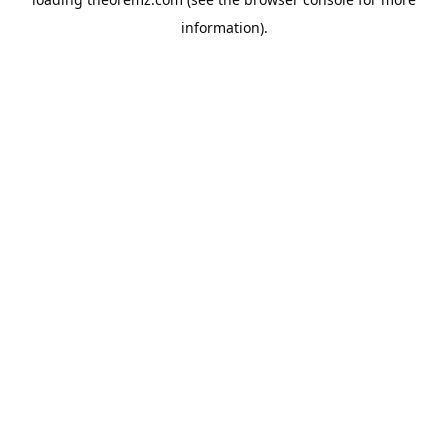
information).