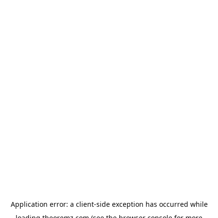
Application error: a
client
-side exception has occurred while
loading
theoremz.com
(see the
browser console
for more