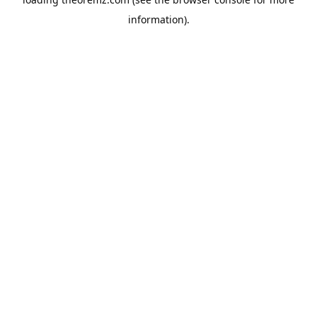
information).