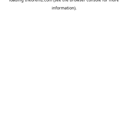
information).