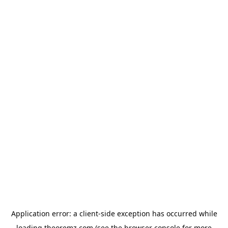
Application error: a
client
-side exception has occurred while
loading
theoremz.com
(see the
browser console
for more