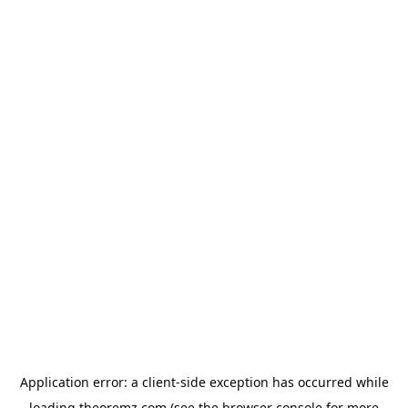
Application error: a
client
-side exception has occurred while
loading
theoremz.com
(see the
browser console
for more