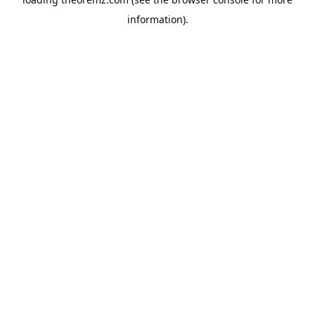
information).