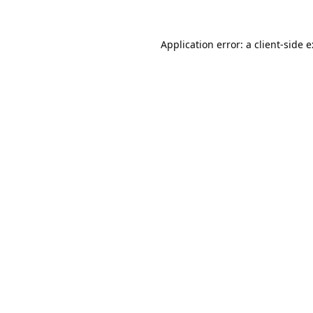
Application error: a
client
-side 