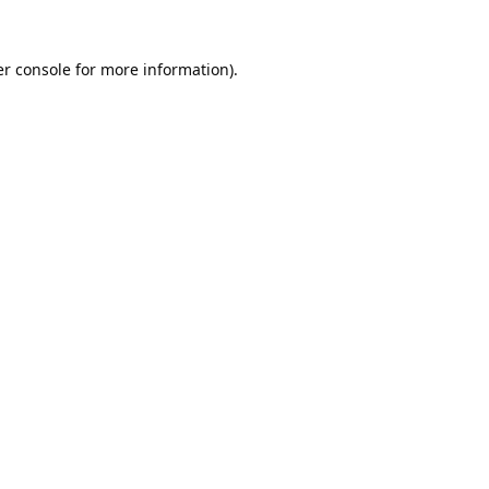
r console
for more information).