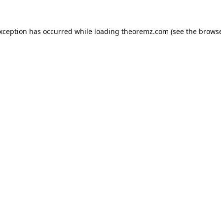
exception has occurred while loading
theoremz.com
(see the
browse