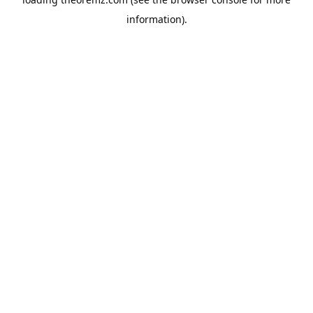
information).