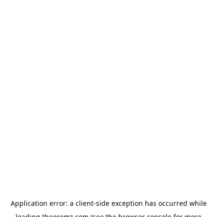
Application error: a
client
-side exception has occurred while
loading
theoremz.com
(see the
browser console
for more