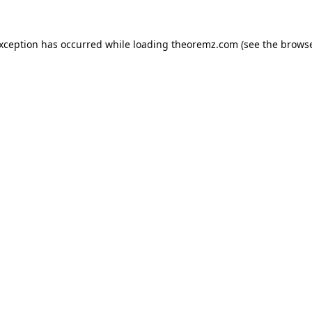
exception has occurred while loading
theoremz.com
(see the
browse