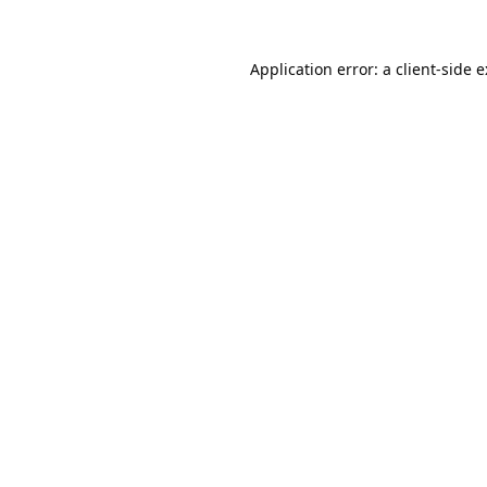
Application error: a
client
-side 