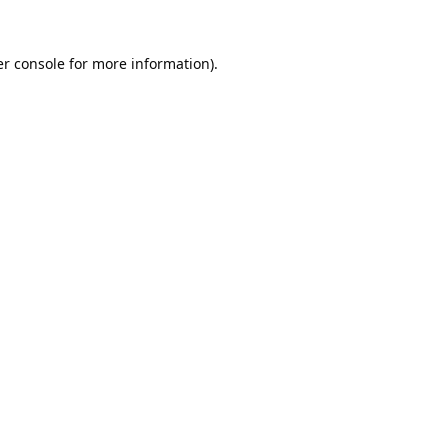
r console
for more information).