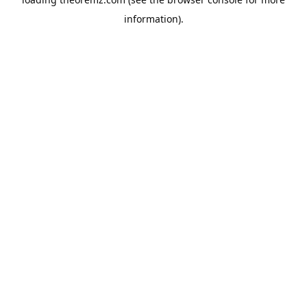
information).