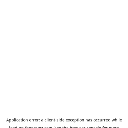
Application error: a
client
-side exception has occurred while
loading
theoremz.com
(see the
browser console
for more