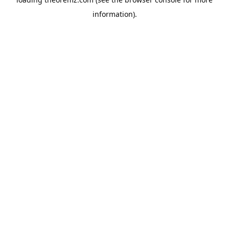
information).