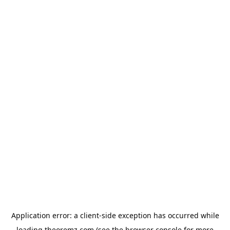
Application error: a
client
-side exception has occurred while
loading
theoremz.com
(see the
browser console
for more