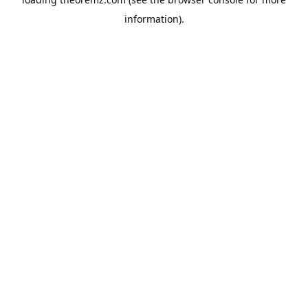
information).