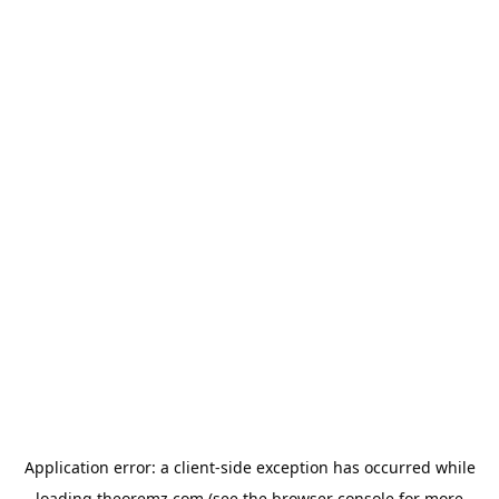
Application error: a
client
-side exception has occurred while
loading
theoremz.com
(see the
browser console
for more